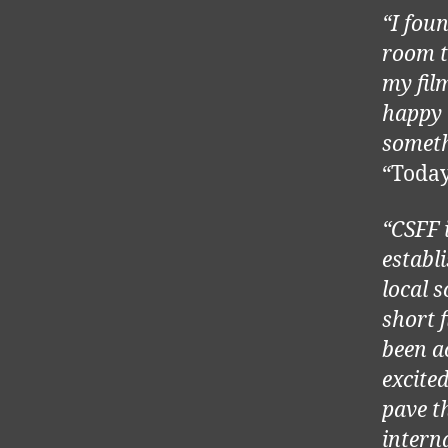
“I foun
room t
my film
happy 
someth
“Toda
“CSFF 
establ
local 
short 
been a
excite
pave t
intern