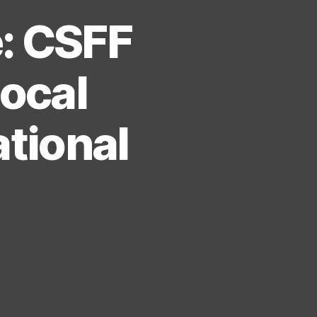
e: CSFF
Local
ational