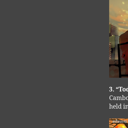
3. “T
Cambod
held i