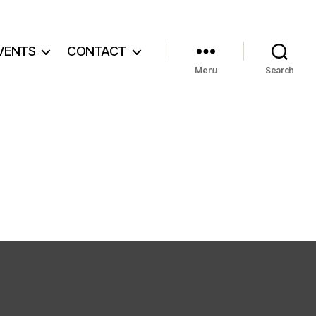
VENTS
CONTACT
Menu
Search