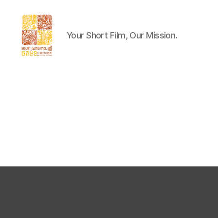
Your Short Film, Our Mission.
Chaktomuk
Short
Film
Festival