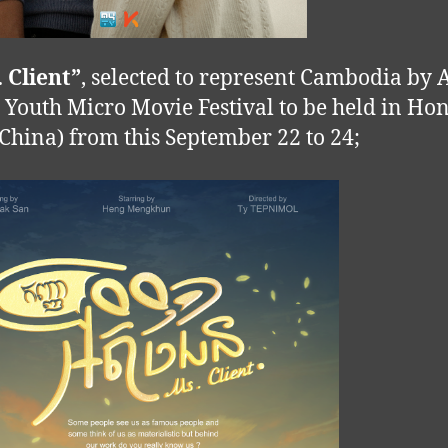
. Client”
, selected to represent Cambodia by A
c Youth Micro Movie Festival to be held in Ho
China) from this September 22 to 24;