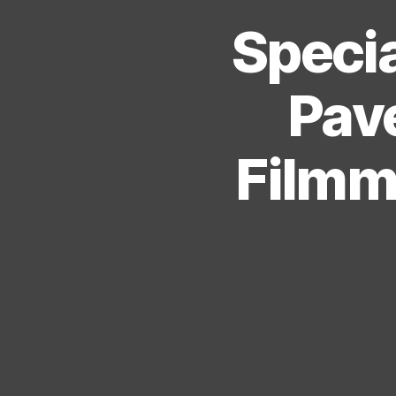
Specia
Pave
Filmma