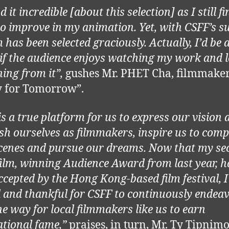
d it incredible [about this selection] as I still fi
o improve in my animation. Yet, with CSFF’s s
 has been selected graciously. Actually, I’d be 
if the audience enjoys watching my work and 
ing from it”,
gushes Mr. PHET Cha, filmmaker
y for Tomorrow”.
is a true platform for us to express our vision 
ish ourselves as filmmakers, inspire us to comp
scenes and pursue our dreams. Now that my se
film, winning Audience Award from last year, h
ccepted by the Hong Kong-based film festival, I 
d and thankful for CSFF to continuously endeav
he way for local filmmakers like us to earn
ational fame,”
praises, in turn, Mr. Ty Tipnimo