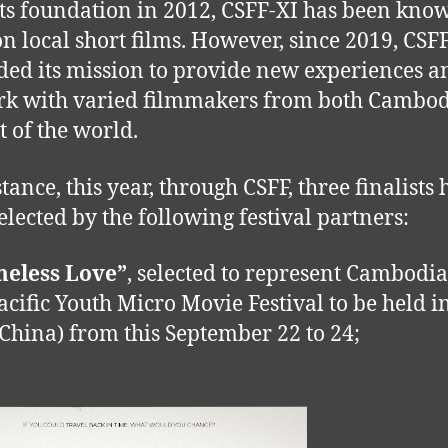
its foundation in 2012, CSFF-XI has been kno
on local short films. However, since 2019, CSF
ed its mission to provide new experiences a
k with varied filmmakers from both Cambo
st of the world.
tance, this year, through CSFF, three finalists
elected by the following festival partners:
meless Love”
, selected to represent Cambodia
acific Youth Micro Movie Festival to be held 
China) from this September 22 to 24;