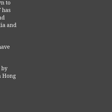
wn to
F has
nd
dia and
 have
 by
in Hong