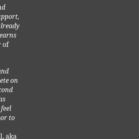
nd
upport,
already
learns
 of
and
ete on
cond
as
feel
or to
l, aka