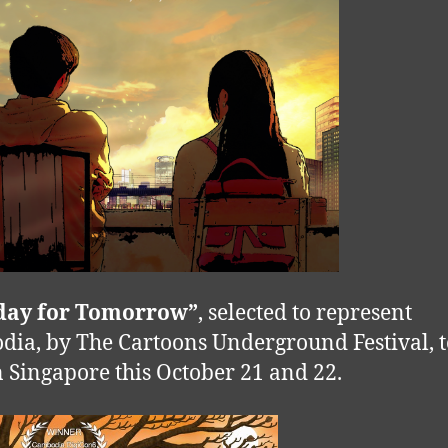
oday for Tomorrow”
, selected to represent
ia, by The Cartoons Underground Festival, t
n Singapore this October 21 and 22.