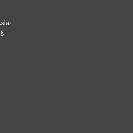
sia-
ng