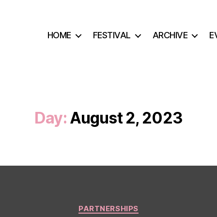
HOME
FESTIVAL
ARCHIVE
E
Day:
August 2, 2023
Categories
PARTNERSHIPS