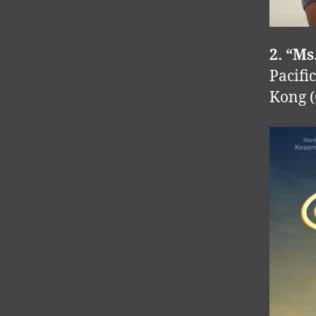
2. “Ms
Pacifi
Kong (