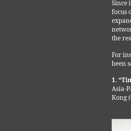
Since 
focus 
expand
networ
the re
For ins
been s
1. “Ti
Asia-P
Kong (