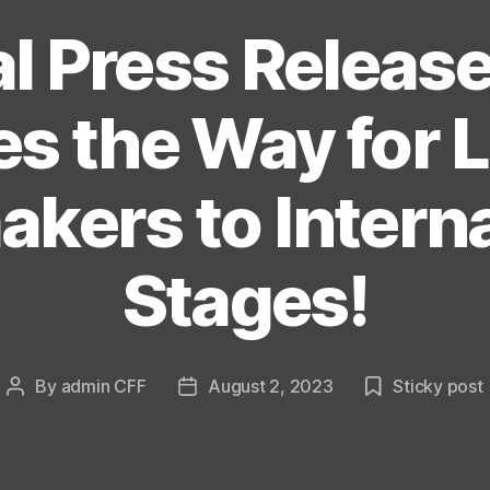
l Press Releas
s the Way for 
kers to Intern
Stages!
By
admin CFF
August 2, 2023
Sticky post
Post
Post
author
date