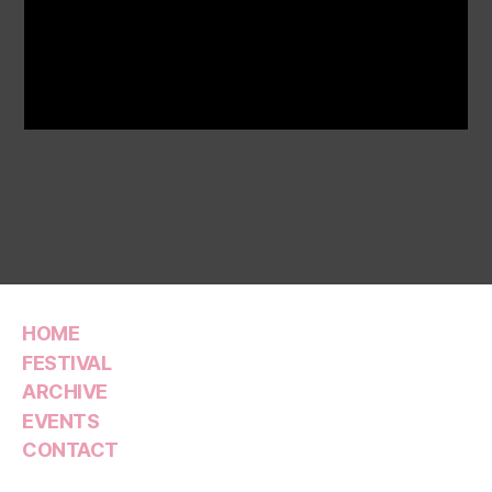
HOME
FESTIVAL
ARCHIVE
EVENTS
CONTACT