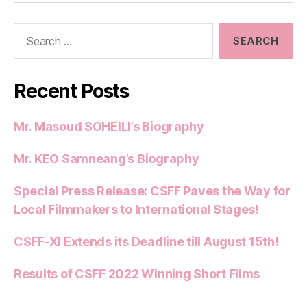
Search
for:
Recent Posts
Mr. Masoud SOHEILI’s Biography
Mr. KEO Samneang’s Biography
Special Press Release: CSFF Paves the Way for
Local Filmmakers to International Stages!
CSFF-XI Extends its Deadline till August 15th!
Results of CSFF 2022 Winning Short Films