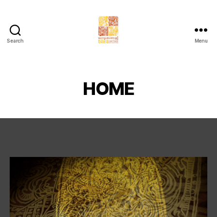
Search
Menu
Chaktomuk
Short
Film
Festival
HOME