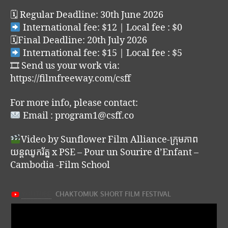
🗓 Regular Deadline: 30th June 2026
International fee: $12 | Local fee : $0
🗓Final Deadline: 20th July 2026
International fee: $15 | Local fee : $5
🎞 Send us your work via:
https://filmfreeway.com/csff
For more info, please contact:
Email : program1@csff.co
Video by Sunflower Film Alliance-ក្រុមភាព
យន្តឈូករ័ត្ន x PSE – Pour un Sourire d’Enfant –
Cambodia -Film School