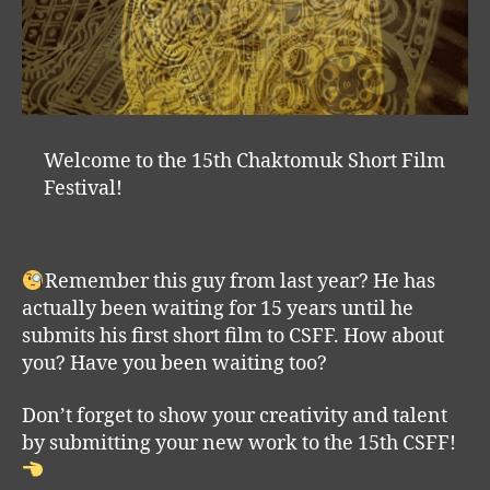
Welcome to the 15th Chaktomuk Short Film
Festival!
Remember this guy from last year? He has
actually been waiting for 15 years until he
submits his first short film to CSFF. How about
you? Have you been waiting too?
Don’t forget to show your creativity and talent
by submitting your new work to the 15th CSFF!